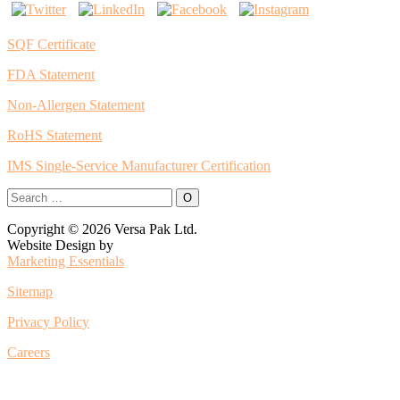
SQF Certificate
FDA Statement
Non-Allergen Statement
RoHS Statement
IMS Single-Service Manufacturer Certification
Copyright © 2026 Versa Pak Ltd.
Website Design by
Marketing Essentials
Sitemap
Privacy Policy
Careers