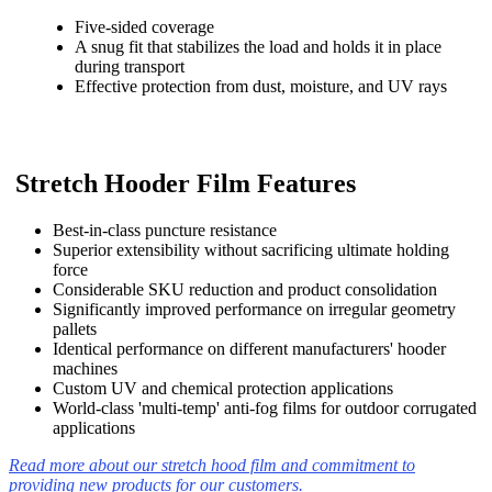
Five-sided coverage
A snug fit that stabilizes the load and holds it in place
during transport
Effective protection from dust, moisture, and UV rays
Stretch Hooder Film Features
Best-in-class puncture resistance
Superior extensibility without sacrificing ultimate holding
force
Considerable SKU reduction and product consolidation
Significantly improved performance on irregular geometry
pallets
Identical performance on different manufacturers' hooder
machines
Custom UV and chemical protection applications
World-class 'multi-temp' anti-fog films for outdoor corrugated
applications
Read more about our stretch hood film and commitment to
providing new products for our customers.