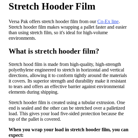
Stretch Hooder Film
Versa Pak offers stretch hooder film from our
Co-Ex line
.
Stretch hooder film makes wrapping a pallet faster and easier
than using stretch film, so it's ideal for high-volume
environments.
What is stretch hooder film?
Stretch hood film is made from high-quality, high-strength
polyethylene engineered to stretch in horizontal and vertical
directions, allowing it to conform tightly around the materials
it covers. Its superior strength and durability make it resistant
to tears and offers an effective barrier against environmental
elements during shipping.
Stretch hooder film is created using a tubular extrusion. One
end is sealed and the other can be stretched over a palletized
load. This gives your load five-sided protection because the
top of the pallet is covered.
When you wrap your load in stretch hooder film, you can
expect: