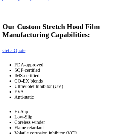
Our Custom Stretch Hood Film
Manufacturing Capabilities:
Get a Quote
FDA-approved
SQF-certified
IMS-certified
CO-EX blends
Ultraviolet Inhibitor (UV)
EVA
Anti-static
Hi-Slip
Low-Slip
Coreless winder
Flame retardant
Volatile corrosion inhibitor (VCI)