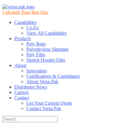
Calculate Your Bag Size
Capabilities
Co-Ex
View All Capabilities
Products
Poly Bags
Polyethylene Sheeting
Poly Film
Stretch Hooder Film
About
Innovation
Certifications & Compliance
About Versa Pak
Distributor News
Careers
Contact
Get Your Custom Quote
Contact Versa Pak