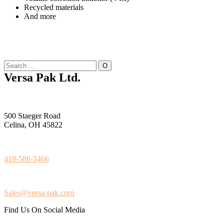
Recycled materials
And more
Versa Pak Ltd.
500 Staeger Road
Celina, OH 45822
419-586-5466
Sales@versa-pak.com
Find Us On Social Media